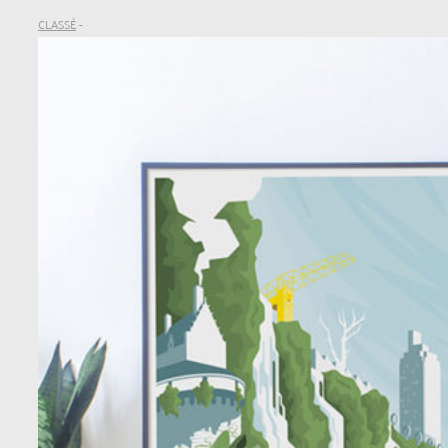
CLASSÉ