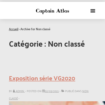
Accueil
›
Archive for Non classé
Catégorie :
Non classé
Exposition série VG2020
BY
ADMIN
POSTED ON
02/03/2021
PUBLIÉ DANS
NON
CLASSÉ