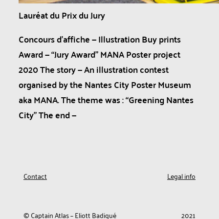
Lauréat du Prix du Jury
Concours d’affiche — Illustration Buy prints
Award — “Jury Award” MANA Poster project
2020 The story — An illustration contest
organised by the Nantes City Poster Museum
aka MANA. The theme was : “Greening Nantes
City” The end —
Contact
Legal info
© Captain Atlas – Eliott Badiqué
2021