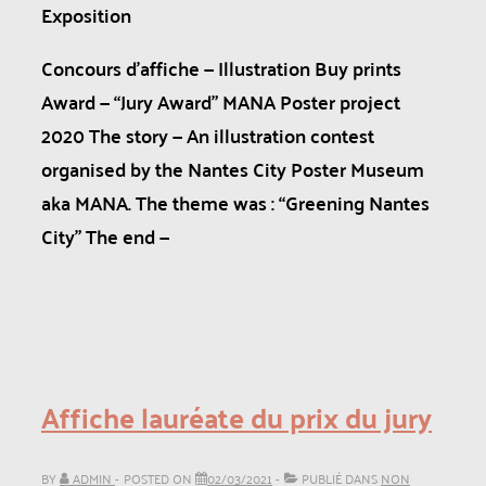
Exposition
Concours d’affiche — Illustration Buy prints
Award — “Jury Award” MANA Poster project
2020 The story — An illustration contest
organised by the Nantes City Poster Museum
aka MANA. The theme was : “Greening Nantes
City” The end —
Affiche lauréate du prix du jury
BY
ADMIN
POSTED ON
02/03/2021
PUBLIÉ DANS
NON