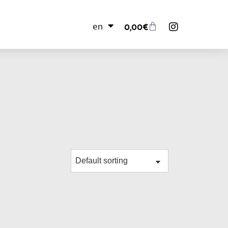
en
0,00
€