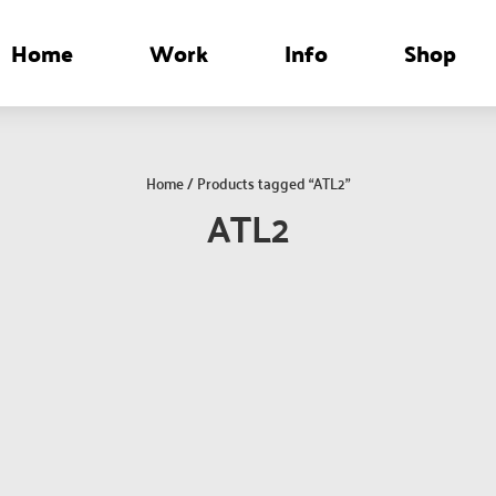
Home
Work
Info
Shop
Home
/ Products tagged “ATL2”
ATL2