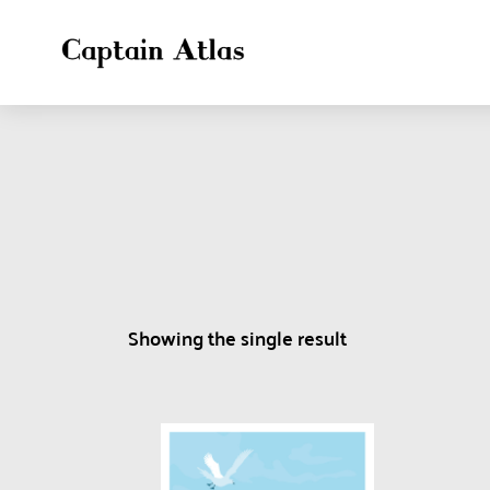
Showing the single result