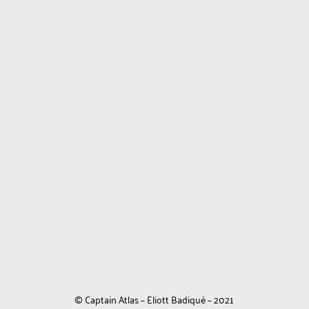
© Captain Atlas – Eliott Badiqué – 2021