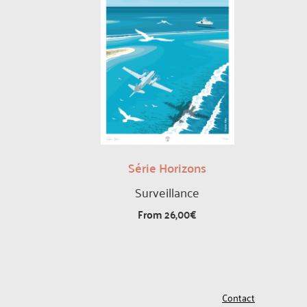
Série Horizons
Surveillance
From
26,00
€
Contact