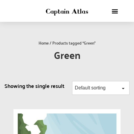
Home
/ Products tagged “Green”
Green
Showing the single result